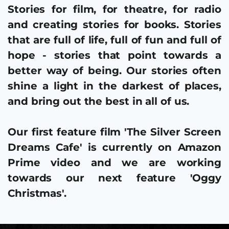
Stories for film, for theatre, for radio 
and creating stories for books. Stories 
that are full of life, full of fun and full of 
hope - stories that point towards a 
better way of being. Our stories often 
shine a light in the darkest of places, 
and bring out the best in all of us.
Our first feature film 
'The Silver Screen 
Dreams Cafe' 
is currently on 
Amazon 
Prime video
 and we are working 
towards our next feature 
'Oggy 
Christmas'.