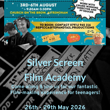
Silver Screen
Film Academy
Come along & join us for our fantastic 
Film-making experience for teenagers!
26th - 29th May 2026