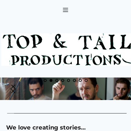
 We love creating stories…